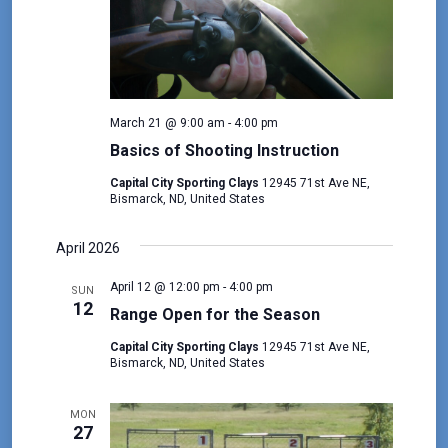
March 21 @ 9:00 am
-
4:00 pm
Basics of Shooting Instruction
Capital City Sporting Clays
12945 71st Ave NE,
Bismarck, ND, United States
April 2026
April 12 @ 12:00 pm
-
4:00 pm
SUN
12
Range Open for the Season
Capital City Sporting Clays
12945 71st Ave NE,
Bismarck, ND, United States
MON
27