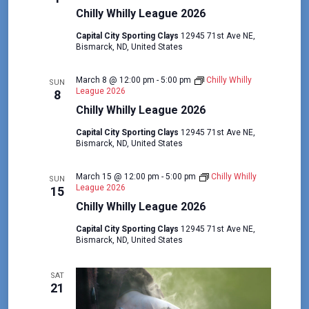
Chilly Whilly League 2026
Capital City Sporting Clays
12945 71st Ave NE,
Bismarck, ND, United States
March 8 @ 12:00 pm
-
5:00 pm
Chilly Whilly
SUN
League 2026
8
Chilly Whilly League 2026
Capital City Sporting Clays
12945 71st Ave NE,
Bismarck, ND, United States
March 15 @ 12:00 pm
-
5:00 pm
Chilly Whilly
SUN
League 2026
15
Chilly Whilly League 2026
Capital City Sporting Clays
12945 71st Ave NE,
Bismarck, ND, United States
SAT
21