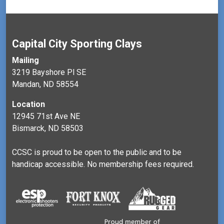
Capital City Sporting Clays
Mailing
3219 Bayshore Pl SE
Mandan, ND 58554
Location
12945 71st Ave NE
Bismarck, ND 58503
CCSC is proud to be open to the public and to be
handicap accessible. No membership fees required.