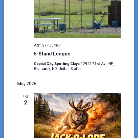
April 27
-
June 7
5-Stand League
Capital City Sporting Clays
12945 71st Ave NE,
Bismarck, ND, United States
May 2026
SAT
2