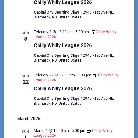
t
V
Chilly Whilly League 2026
i
i
Capital City Sporting Clays
12945 71st Ave NE,
o
Bismarck, ND, United States
e
n
w
February 8 @ 12:00 pm
-
5:00 pm
Chilly Whilly
SUN
s
League 2026
8
Chilly Whilly League 2026
N
a
Capital City Sporting Clays
12945 71st Ave NE,
Bismarck, ND, United States
v
i
February 22 @ 12:00 pm
-
5:00 pm
Chilly Whilly
SUN
League 2026
22
g
Chilly Whilly League 2026
a
Capital City Sporting Clays
12945 71st Ave NE,
t
Bismarck, ND, United States
i
March 2026
o
n
March 1 @ 12:00 pm
-
5:00 pm
Chilly Whilly
SUN
League 2026
1