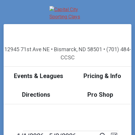
12945 71st Ave NE • Bismarck, ND 58501 • (701) 484-
CCSC
Events & Leagues
Pricing & Info
Directions
Pro Shop