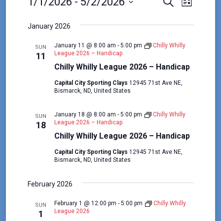
E
E
E
1/1/2026
 - 
5/2/2026
S
L
e
v
v
v
S
i
a
s
e
e
January 2026
e
r
e
t
c
l
n
n
January 11 @ 8:00 am
-
5:00 pm
Chilly Whilly
h
n
SUN
e
t
League 2026 – Handicap
11
t
c
t
Chilly Whilly League 2026 – Handicap
V
s
t
s
i
Capital City Sporting Clays
12945 71st Ave NE,
d
S
Bismarck, ND, United States
e
a
e
w
t
January 18 @ 8:00 am
-
5:00 pm
Chilly Whilly
a
SUN
e
s
League 2026 – Handicap
18
r
.
Chilly Whilly League 2026 – Handicap
N
c
a
Capital City Sporting Clays
12945 71st Ave NE,
Bismarck, ND, United States
h
v
a
i
February 2026
n
g
February 1 @ 12:00 pm
-
5:00 pm
Chilly Whilly
d
a
SUN
League 2026
1