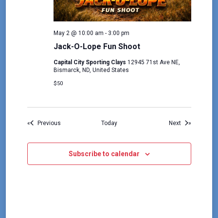
May 2 @ 10:00 am
-
3:00 pm
Jack-O-Lope Fun Shoot
Capital City Sporting Clays
12945 71st Ave NE,
Bismarck, ND, United States
$50
Events
Events
Previous
Today
Next
Subscribe to calendar