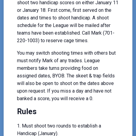
shoot two handicap scores on either January 11
or January 18. First come, first served on the
dates and times to shoot handicap. A shoot
schedule for the League will be mailed after
teams have been established. Call Mark (701-
220-1003) to reserve cage times.
You may switch shooting times with others but
must notify Mark of any trades. League
members take turns providing food on
assigned dates, BYOB. The skeet & trap fields
will also be open to shoot on the dates above
upon request. If you miss a day and have not
banked a score, you will receive a 0.
Rules
Must shoot two rounds to establish a
Handicap (January).