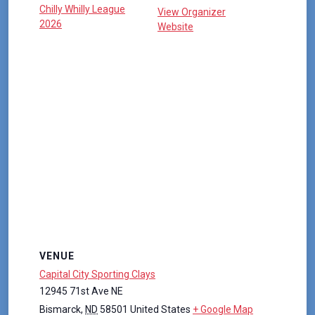
Chilly Whilly League
View Organizer
2026
Website
VENUE
Capital City Sporting Clays
12945 71st Ave NE
Bismarck
,
ND
58501
United States
+ Google Map