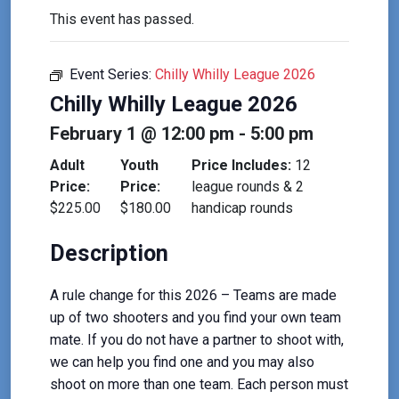
This event has passed.
Event Series:
Chilly Whilly League 2026
Chilly Whilly League 2026
February 1 @ 12:00 pm
-
5:00 pm
Adult
Youth
Price Includes:
12
Price:
Price:
league rounds & 2
$225.00
$180.00
handicap rounds
Description
A rule change for this 2026 – Teams are made
up of two shooters and you find your own team
mate. If you do not have a partner to shoot with,
we can help you find one and you may also
shoot on more than one team. Each person must