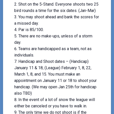
Shot on the 5-Stand. Everyone shoots two 25
bird rounds a time for the six dates. (Jan-Mar)
You may shoot ahead and bank the scores for
a missed day.
Par is 85/100.
There are no make-ups, unless of a storm
day.
Teams are handicapped as a team, not as
individuals.
Handicap and Shoot dates – (Handicap)
January 11 & 18, (League) February 1, 8, 22,
March 1, 8, and 15. You must make an
appointment on January 11 or 18 to shoot your
handicap. (We may open Jan 25th for handicap
also TBD)
In the event of a lot of snow the league will
either be canceled or you have to walk in.
The only time we do not shoot is if the