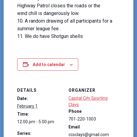
Highway Patrol closes the roads or the
wind chill is dangerously low.
A random drawing of all participants for a
summer league fee .
We do have Shotgun shells
Add to calendar
DETAILS
ORGANIZER
Capital City Sporting
Date:
Clays
February 1
Phone
Time:
701-220-1003
12:00 pm - 5:00 pm
Email
Series:
ccsclays@gmail.com