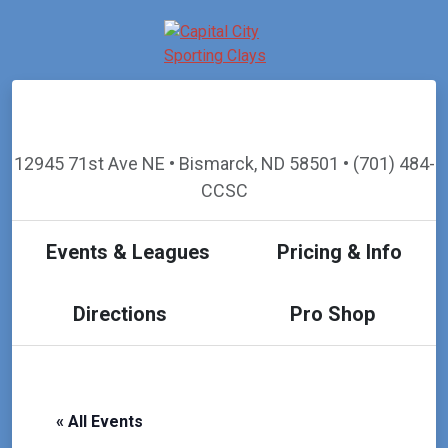
12945 71st Ave NE • Bismarck, ND 58501 • (701) 484-
CCSC
Events & Leagues
Pricing & Info
Directions
Pro Shop
« All Events