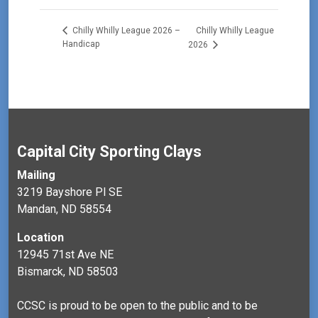
Chilly Whilly League
Chilly Whilly League 2026 –
Handicap
2026
Capital City Sporting Clays
Mailing
3219 Bayshore Pl SE
Mandan, ND 58554
Location
12945 71st Ave NE
Bismarck, ND 58503
CCSC is proud to be open to the public and to be