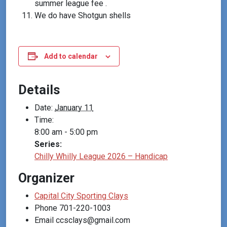
summer league fee .
We do have Shotgun shells
Add to calendar
Details
Date:
January 11
Time:
8:00 am - 5:00 pm
Series:
Chilly Whilly League 2026 – Handicap
Organizer
Capital City Sporting Clays
Phone
701-220-1003
Email
ccsclays@gmail.com