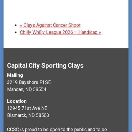
«
Clays Against Cancer Shoot
Chilly Whilly League 2026 – Handicap
»
Capital City Sporting Clays
Mailing
3219 Bayshore Pl SE
Mandan, ND 58554
Location
12945 71st Ave NE
Bismarck, ND 58503
CCSC is proud to be open to the public and to be