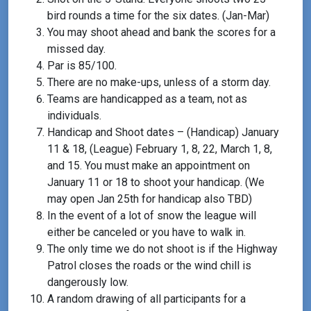
bird rounds a time for the six dates. (Jan-Mar)
You may shoot ahead and bank the scores for a
missed day.
Par is 85/100.
There are no make-ups, unless of a storm day.
Teams are handicapped as a team, not as
individuals.
Handicap and Shoot dates – (Handicap) January
11 & 18, (League) February 1, 8, 22, March 1, 8,
and 15. You must make an appointment on
January 11 or 18 to shoot your handicap. (We
may open Jan 25th for handicap also TBD)
In the event of a lot of snow the league will
either be canceled or you have to walk in.
The only time we do not shoot is if the Highway
Patrol closes the roads or the wind chill is
dangerously low.
A random drawing of all participants for a