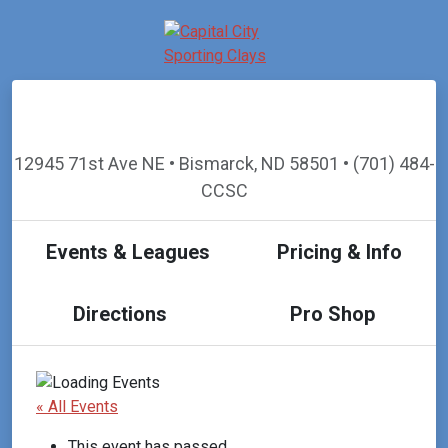
12945 71st Ave NE • Bismarck, ND 58501 • (701) 484-
CCSC
Events & Leagues
Pricing & Info
Directions
Pro Shop
« All Events
This event has passed.