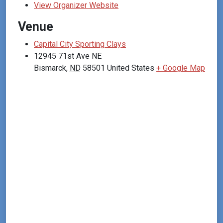
View Organizer Website
Venue
Capital City Sporting Clays
12945 71st Ave NE
Bismarck
,
ND
58501
United States
+ Google Map