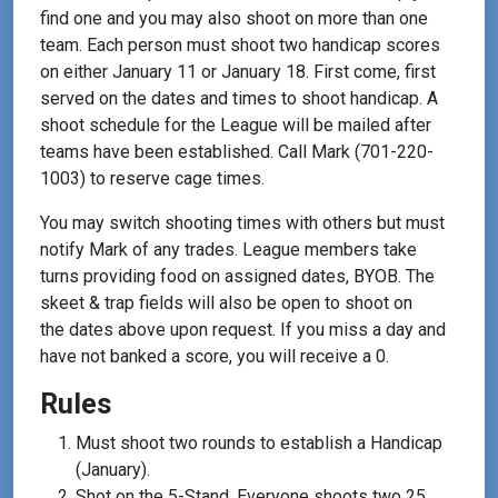
find one and you may also shoot on more than one
team. Each person must shoot two handicap scores
on either January 11 or January 18. First come, first
served on the dates and times to shoot handicap. A
shoot schedule for the League will be mailed after
teams have been established. Call Mark (701-220-
1003) to reserve cage times.
You may switch shooting times with others but must
notify Mark of any trades. League members take
turns providing food on assigned dates, BYOB. The
skeet & trap fields will also be open to shoot on
the dates above upon request. If you miss a day and
have not banked a score, you will receive a 0.
Rules
Must shoot two rounds to establish a Handicap
(January).
Shot on the 5-Stand. Everyone shoots two 25