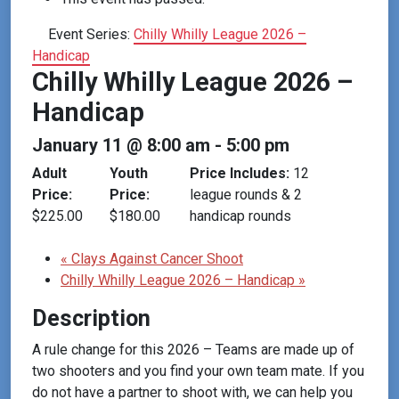
Event Series:
Chilly Whilly League 2026 –
Handicap
Chilly Whilly League 2026 –
Handicap
January 11 @ 8:00 am
-
5:00 pm
Adult
Youth
Price Includes:
12
Price:
Price:
league rounds & 2
$225.00
$180.00
handicap rounds
«
Clays Against Cancer Shoot
Chilly Whilly League 2026 – Handicap
»
Description
A rule change for this 2026 – Teams are made up of
two shooters and you find your own team mate. If you
do not have a partner to shoot with, we can help you