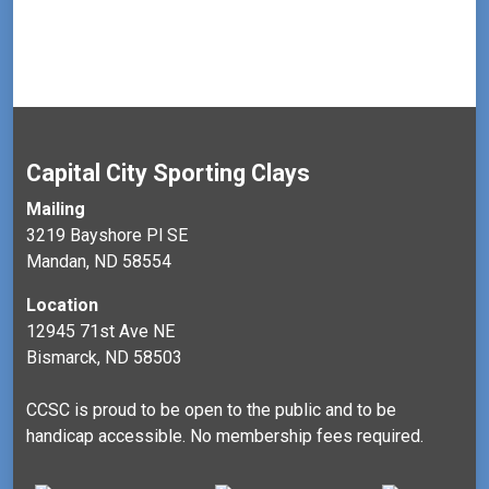
t
V
t
i
i
s
o
e
n
w
s
N
Capital City Sporting Clays
a
Mailing
v
3219 Bayshore Pl SE
Mandan, ND 58554
i
g
Location
a
12945 71st Ave NE
Bismarck, ND 58503
t
i
CCSC is proud to be open to the public and to be
o
handicap accessible. No membership fees required.
n