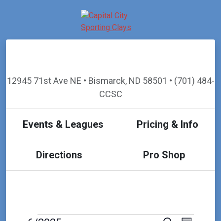
12945 71st Ave NE • Bismarck, ND 58501 • (701) 484-
CCSC
Events & Leagues
Pricing & Info
Directions
Pro Shop