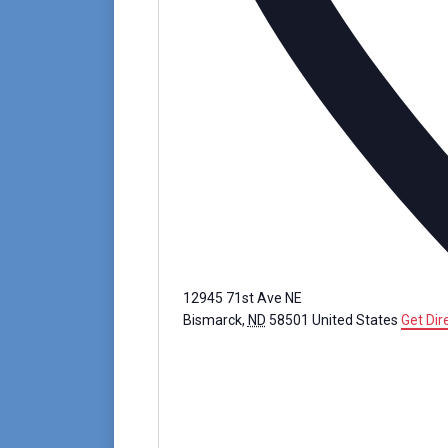
12945 71st Ave NE
Bismarck
,
ND
58501
United States
Get Dir