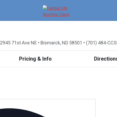
2945 71st Ave NE • Bismarck, ND 58501 • (701) 484-CC
Pricing & Info
Direction
A
d