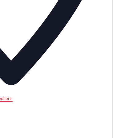
ections