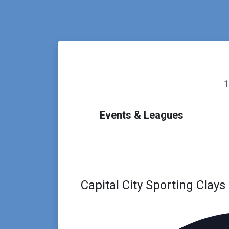
1
Events & Leagues
Capital City Sporting Clays