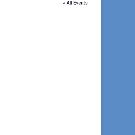
« All Events