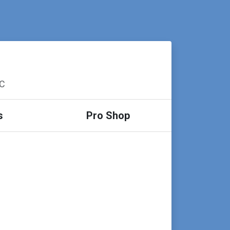
SC
s
Pro Shop