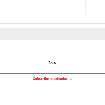
Today
Subscribe to calendar