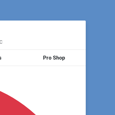
SC
s
Pro Shop