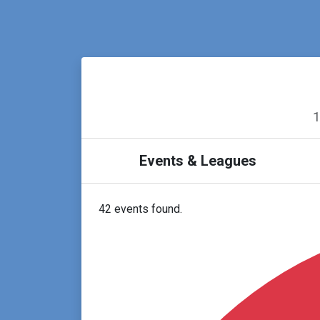
1
Events & Leagues
42 events found.