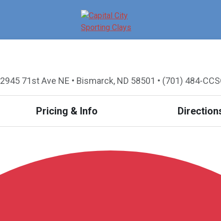
2945 71st Ave NE • Bismarck, ND 58501 • (701) 484-CC
Pricing & Info
Direction