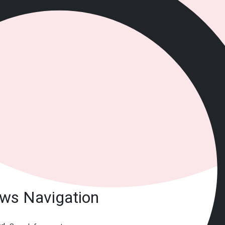
ews Navigation