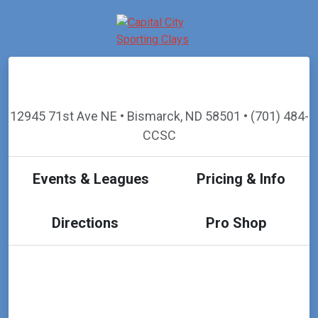
12945 71st Ave NE • Bismarck, ND 58501 • (701) 484-
CCSC
Events & Leagues
Pricing & Info
Directions
Pro Shop