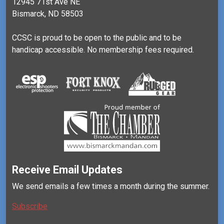
12945 71st Ave NE
Bismarck, ND 58503
CCSC is proud to be open to the public and to be
handicap accessible. No membership fees required.
Receive Email Updates
We send emails a few times a month during the summer.
Subscribe