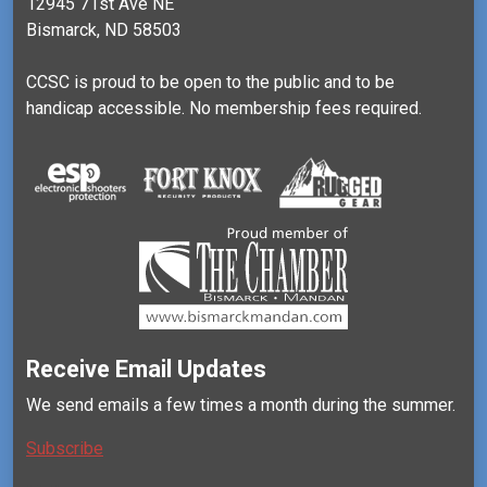
12945 71st Ave NE
Bismarck, ND 58503
CCSC is proud to be open to the public and to be
handicap accessible. No membership fees required.
Receive Email Updates
We send emails a few times a month during the summer.
Subscribe