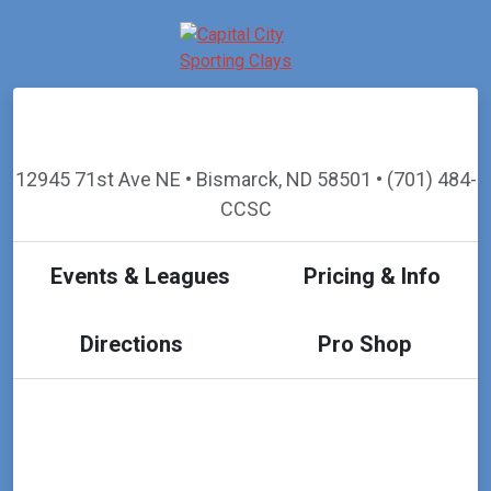
12945 71st Ave NE • Bismarck, ND 58501 • (701) 484-
CCSC
Events & Leagues
Pricing & Info
Directions
Pro Shop