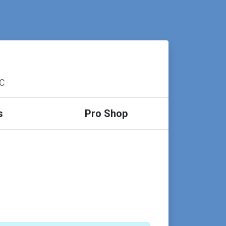
SC
s
Pro Shop