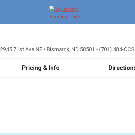
2945 71st Ave NE • Bismarck, ND 58501 • (701) 484-CC
Pricing & Info
Direction