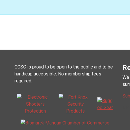
Re
CCSC is proud to be open to the public and to be
handicap accessible. No membership fees
We 
required.
sum
Sub
Mai