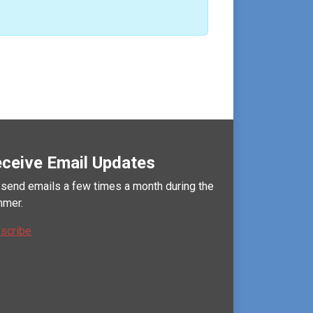
ceive Email Updates
send emails a few times a month during the
mer.
scribe
l