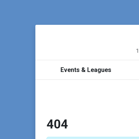
1
Events & Leagues
404