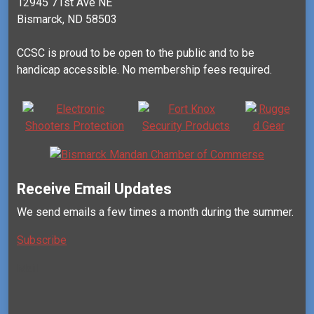
12945 71st Ave NE
Bismarck, ND 58503
CCSC is proud to be open to the public and to be
handicap accessible. No membership fees required.
Receive Email Updates
We send emails a few times a month during the summer.
Subscribe
Mail