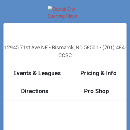
12945 71st Ave NE • Bismarck, ND 58501 • (701) 484-
CCSC
Events & Leagues
Pricing & Info
Directions
Pro Shop