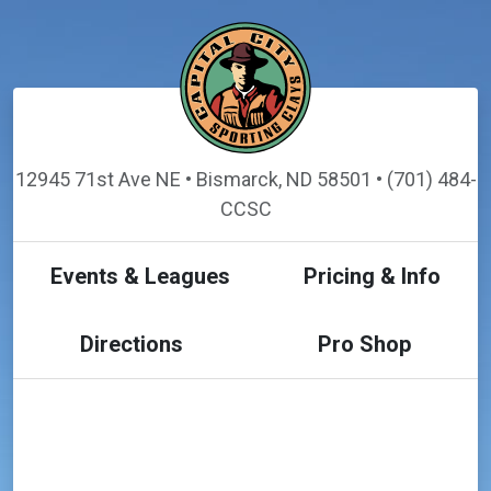
12945 71st Ave NE • Bismarck, ND 58501 • (701) 484-
CCSC
Events & Leagues
Pricing & Info
Directions
Pro Shop