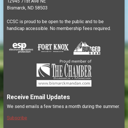
12945 71st Ave NE
Bismarck, ND 58503
CCSC is proud to be open to the public and to be
handicap accessible. No membership fees required.
Receive Email Updates
We send emails a few times a month during the summer.
Subscribe