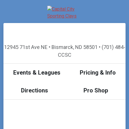
12945 71st Ave NE • Bismarck, ND 58501 • (701) 484-
CCSC
Events & Leagues
Pricing & Info
Directions
Pro Shop