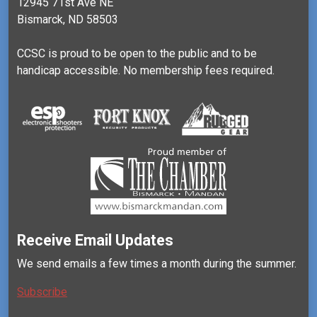
12945 71st Ave NE
Bismarck, ND 58503
CCSC is proud to be open to the public and to be
handicap accessible. No membership fees required.
Receive Email Updates
We send emails a few times a month during the summer.
Subscribe