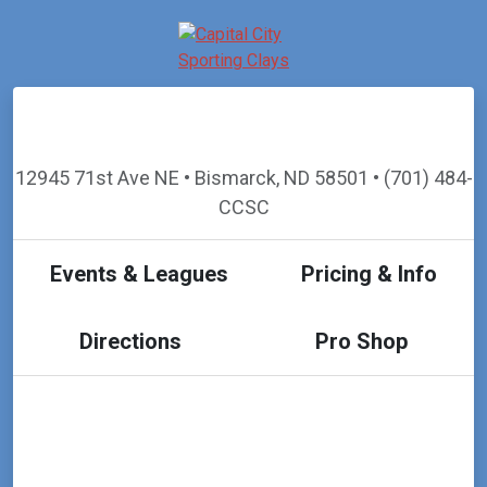
12945 71st Ave NE • Bismarck, ND 58501 • (701) 484-
CCSC
Events & Leagues
Pricing & Info
Directions
Pro Shop