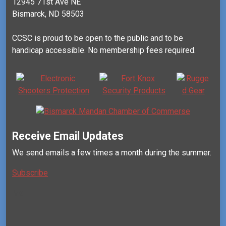
12945 71st Ave NE
Bismarck, ND 58503
CCSC is proud to be open to the public and to be
handicap accessible. No membership fees required.
Receive Email Updates
We send emails a few times a month during the summer.
Subscribe
Mail