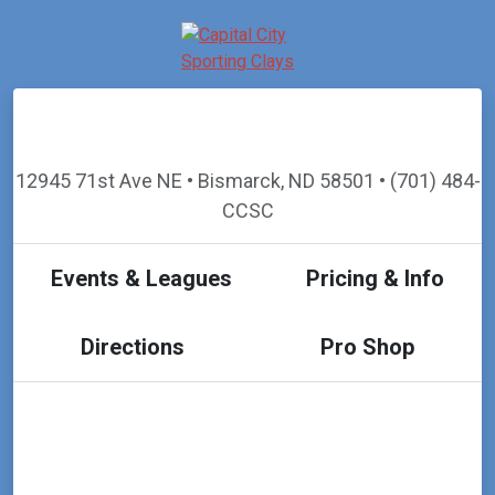
12945 71st Ave NE • Bismarck, ND 58501 • (701) 484-
CCSC
Events & Leagues
Pricing & Info
Directions
Pro Shop