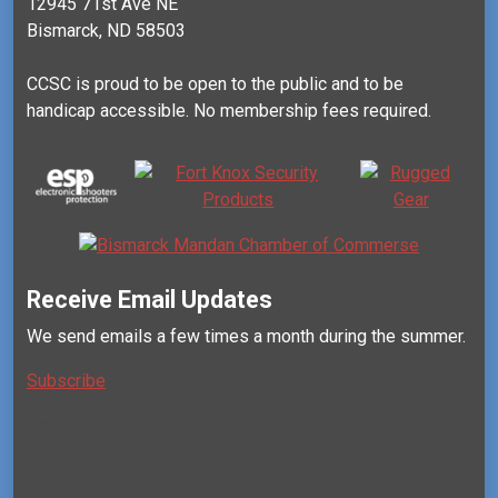
12945 71st Ave NE
Bismarck, ND 58503
CCSC is proud to be open to the public and to be
handicap accessible. No membership fees required.
Receive Email Updates
We send emails a few times a month during the summer.
Subscribe
Mail