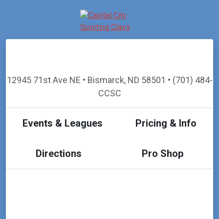
12945 71st Ave NE • Bismarck, ND 58501 • (701) 484-
CCSC
Events & Leagues
Pricing & Info
Directions
Pro Shop