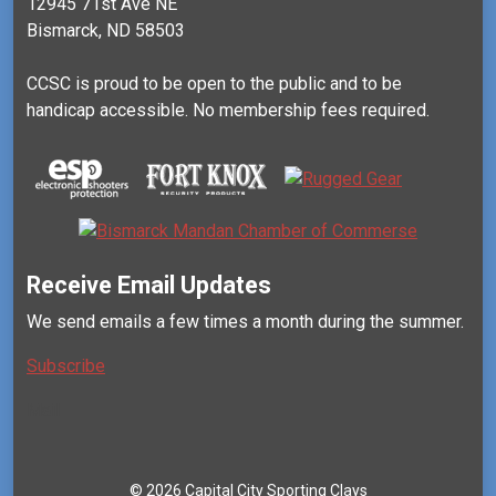
12945 71st Ave NE
Bismarck, ND 58503
CCSC is proud to be open to the public and to be
handicap accessible. No membership fees required.
Receive Email Updates
We send emails a few times a month during the summer.
Subscribe
Mail
©
2026 Capital City Sporting Clays