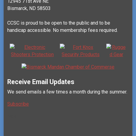
12945 71st Ave NE
Bismarck, ND 58503
CCSC is proud to be open to the public and to be
handicap accessible. No membership fees required.
Receive Email Updates
We send emails a few times a month during the summer.
Subscribe
Mail