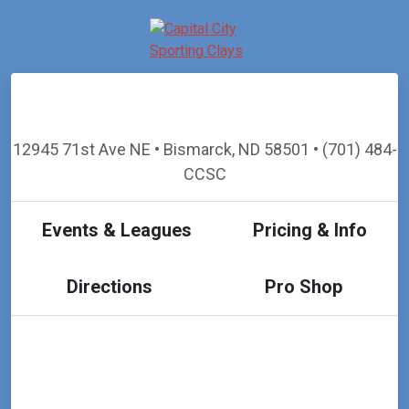
12945 71st Ave NE • Bismarck, ND 58501 • (701) 484-
CCSC
Events & Leagues
Pricing & Info
Directions
Pro Shop