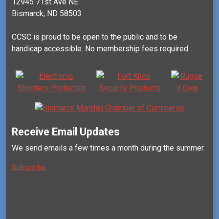
12945 71st Ave NE
Bismarck, ND 58503
CCSC is proud to be open to the public and to be
handicap accessible. No membership fees required.
Receive Email Updates
We send emails a few times a month during the summer.
Subscribe
Mail