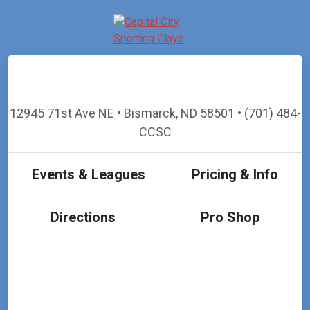
12945 71st Ave NE • Bismarck, ND 58501 • (701) 484-
CCSC
Events & Leagues
Pricing & Info
Directions
Pro Shop