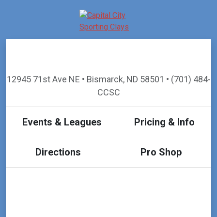
12945 71st Ave NE • Bismarck, ND 58501 • (701) 484-
CCSC
Events & Leagues
Pricing & Info
Directions
Pro Shop