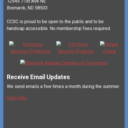
12945 71st Ave NE
Bismarck, ND 58503
CCSC is proud to be open to the public and to be
handicap accessible. No membership fees required.
Receive Email Updates
We send emails a few times a month during the summer.
Subscribe
Mail