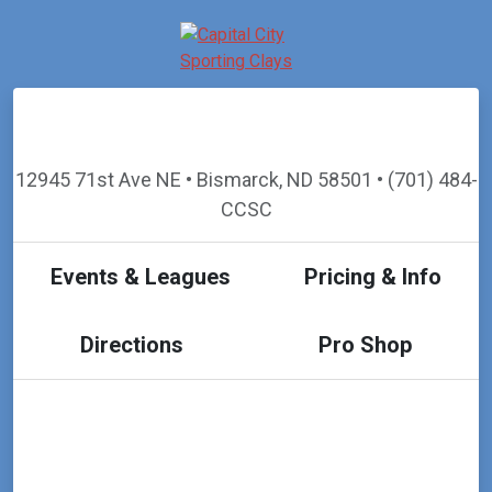
12945 71st Ave NE • Bismarck, ND 58501 • (701) 484-
CCSC
Events & Leagues
Pricing & Info
Directions
Pro Shop