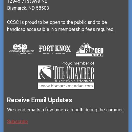
12945 71st Ave NE
Bismarck, ND 58503
CCSC is proud to be open to the public and to be
handicap accessible. No membership fees required.
Receive Email Updates
We send emails a few times a month during the summer.
Subscribe