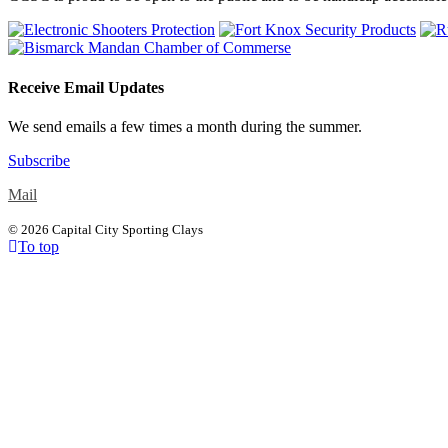
Receive Email Updates
We send emails a few times a month during the summer.
Subscribe
Mail
©
2026 Capital City Sporting Clays
To top