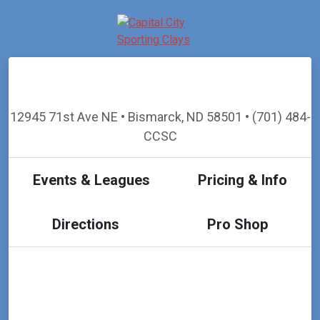
12945 71st Ave NE • Bismarck, ND 58501 • (701) 484-
CCSC
Events & Leagues
Pricing & Info
Directions
Pro Shop