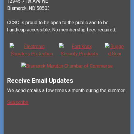
12945 71st Ave NE
Bismarck, ND 58503
CCSC is proud to be open to the public and to be
handicap accessible. No membership fees required.
Receive Email Updates
We send emails a few times a month during the summer.
Subscribe
Mail