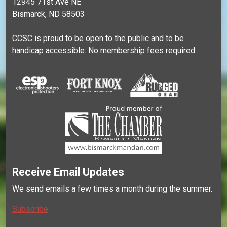
12945 71st Ave NE
Bismarck, ND 58503
CCSC is proud to be open to the public and to be
handicap accessible. No membership fees required.
Receive Email Updates
We send emails a few times a month during the summer.
Subscribe