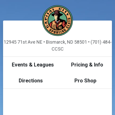
12945 71st Ave NE • Bismarck, ND 58501 • (701) 484-
CCSC
Events & Leagues
Pricing & Info
Directions
Pro Shop