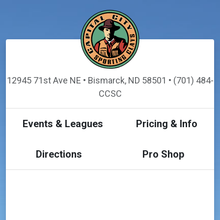
12945 71st Ave NE • Bismarck, ND 58501 • (701) 484-
CCSC
Events & Leagues
Pricing & Info
Directions
Pro Shop