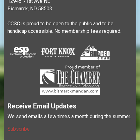
12945 71st Ave NE
Bismarck, ND 58503
CCSC is proud to be open to the public and to be
handicap accessible. No membership fees required.
Receive Email Updates
We send emails a few times a month during the summer.
Subscribe