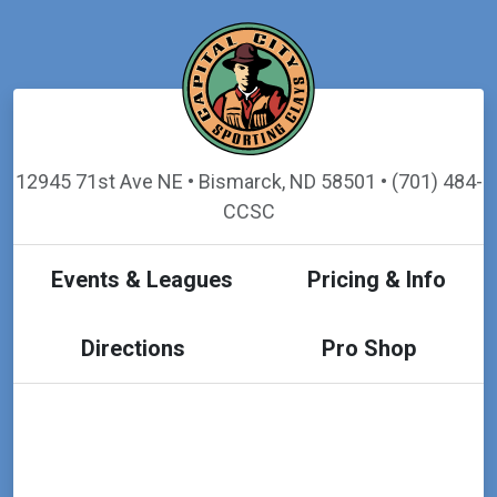
12945 71st Ave NE • Bismarck, ND 58501 • (701) 484-
CCSC
Events & Leagues
Pricing & Info
Directions
Pro Shop