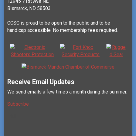
12945 71st Ave NE
Bismarck, ND 58503
CCSC is proud to be open to the public and to be
handicap accessible. No membership fees required.
Receive Email Updates
We send emails a few times a month during the summer.
Subscribe
Mail