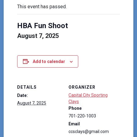
This event has passed.
HBA Fun Shoot
August 7, 2025
Add to calendar
DETAILS
ORGANIZER
Capital City Sporting
Date:
Clays
August 7, 2025
Phone
701-220-1003
Email
ccsclays@gmail.com