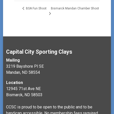
Bismarck Mandan Chamber Shoot
BSA Fun Shoot
Capital City Sporting Clays
Mailing
3219 Bayshore Pl SE
Mandan, ND 58554
Location
12945 71st Ave NE
Bismarck, ND 58503
CCSC is proud to be open to the public and to be
handicap accessible. No membership fees required.