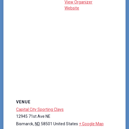
View Organizer
Website
VENUE
Capital City Sporting Clays
12945 71st Ave NE
Bismarck
,
ND
58501
United States
+ Google Map