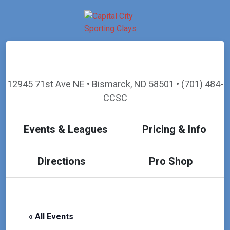
12945 71st Ave NE • Bismarck, ND 58501 • (701) 484-
CCSC
Events & Leagues
Pricing & Info
Directions
Pro Shop
« All Events