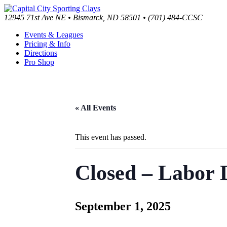
12945 71st Ave NE • Bismarck, ND 58501 • (701) 484-CCSC
Events & Leagues
Pricing & Info
Directions
Pro Shop
« All Events
This event has passed.
Closed – Labor 
September 1, 2025