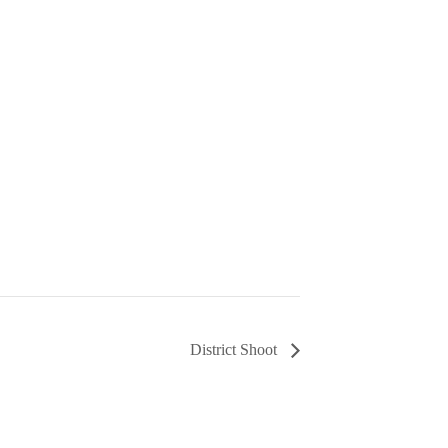
District Shoot