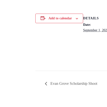
DETAILS
Add to calendar
Date:
September 1, 20
Evan Grove Scholarship Shoot