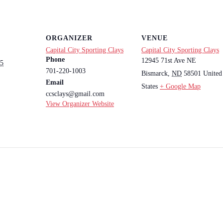
ORGANIZER
VENUE
Capital City Sporting Clays
Capital City Sporting Clays
Phone
12945 71st Ave NE
25
701-220-1003
Bismarck
,
ND
58501
United
Email
States
+ Google Map
ccsclays@gmail.com
View Organizer Website